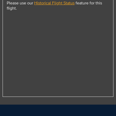
Please use our
Historical Flight Status
feature for this
flight.