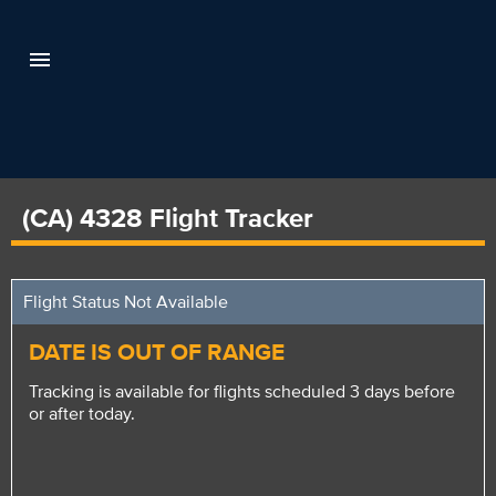
(CA) 4328 Flight Tracker
Flight Status Not Available
DATE IS OUT OF RANGE
Tracking is available for flights scheduled 3 days before
or after today.