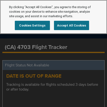
By clicking “Accept All Cookies”, you agree to the storing of
cookies on your device to enhance site navigation, analyze
site usage, and assist in our marketing efforts.
Cookies Settings
Accept All Cookies
(CA) 4703 Flight Tracker
Flight Status Not Available
DATE IS OUT OF RANGE
Tracking is available for flights scheduled 3 days before
or after today.