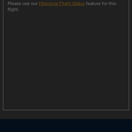
Please use our
Historical Flight Status
feature for this
flight.