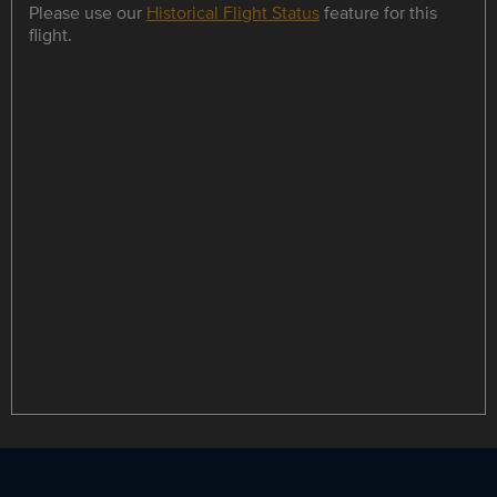
Please use our
Historical Flight Status
feature for this
flight.