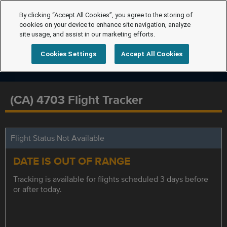
By clicking “Accept All Cookies”, you agree to the storing of
cookies on your device to enhance site navigation, analyze
site usage, and assist in our marketing efforts.
Cookies Settings
Accept All Cookies
(CA) 4703 Flight Tracker
Flight Status Not Available
DATE IS OUT OF RANGE
Tracking is available for flights scheduled 3 days before
or after today.