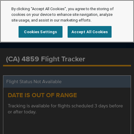
By clicking “Accept All Cookies”, you agree to the storing of
cookies on your device to enhance site navigation, analyze
site usage, and assist in our marketing efforts.
Cookies Settings
Accept All Cookies
(CA) 4859 Flight Tracker
Flight Status Not Available
DATE IS OUT OF RANGE
Tracking is available for flights scheduled 3 days before
or after today.