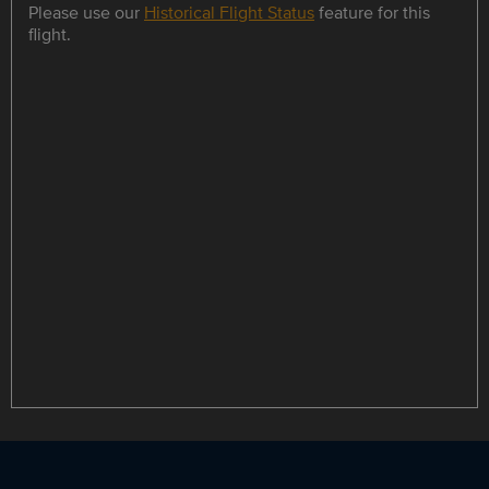
Please use our
Historical Flight Status
feature for this
flight.