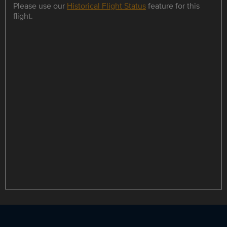
Please use our
Historical Flight Status
feature for this
flight.