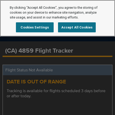
By clicking “Accept All Cookies”, you agree to the storing of
cookies on your device to enhance site navigation, analyze
site usage, and assist in our marketing efforts.
Cookies Settings
Accept All Cookies
(CA) 4859 Flight Tracker
Flight Status Not Available
DATE IS OUT OF RANGE
Tracking is available for flights scheduled 3 days before
or after today.