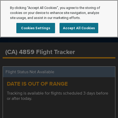
By clicking “Accept All Cookies”, you agree to the storing of
cookies on your device to enhance site navigation, analyze
site usage, and assist in our marketing efforts.
Cookies Settings
Accept All Cookies
(CA) 4859 Flight Tracker
Flight Status Not Available
DATE IS OUT OF RANGE
Tracking is available for flights scheduled 3 days before
or after today.