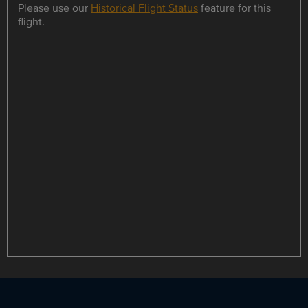
Please use our
Historical Flight Status
feature for this
flight.