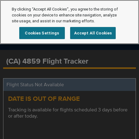
By clicking “Accept All Cookies”, you agree to the storing of
cookies on your device to enhance site navigation, analyze
site usage, and assist in our marketing efforts.
Cookies Settings
Accept All Cookies
(CA) 4859 Flight Tracker
Flight Status Not Available
DATE IS OUT OF RANGE
Tracking is available for flights scheduled 3 days before
or after today.