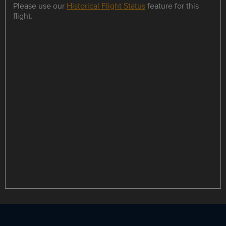
Please use our
Historical Flight Status
feature for this
flight.