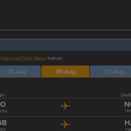
r
Historical Flight Status
feature.
05-Aug
06-Aug
07-Aug
gin
Dest
AO
N
dao
Ni
GB
H
gbo
Ha