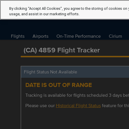
By clicking “Accept All Cookies”, you agree to the storing of cookies on 
usage, and assist in our marketing efforts.
Flights
Airports
On-Time Performance
Cirium
(CA) 4859 Flight Tracker
Flight Status Not Available
DATE IS OUT OF RANGE
Tracking is available for flights scheduled 3 days bef
Please use our
Historical Flight Status
feature for thi