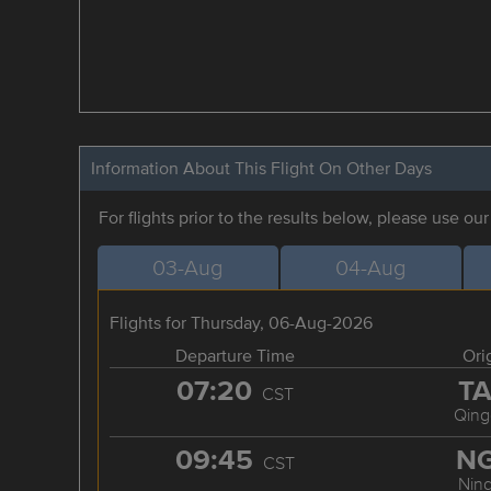
Information About This Flight On Other Days
For flights prior to the results below, please use ou
03-Aug
04-Aug
Flights for Thursday, 06-Aug-2026
Departure Time
Ori
07:20
T
CST
Qing
09:45
N
CST
Nin