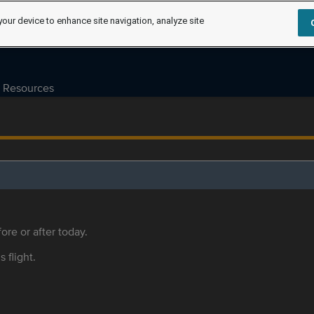
your device to enhance site navigation, analyze site
Resources
ore or after today.
s flight.