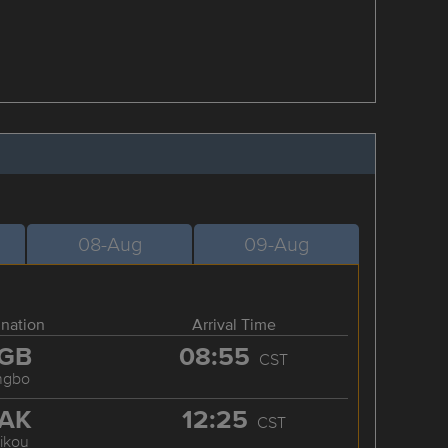
08-Aug
09-Aug
ination
Arrival Time
GB
08:55
CST
ngbo
AK
12:25
CST
ikou