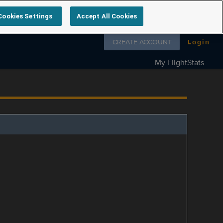
Cookies Settings
Accept All Cookies
Follow us on
CREATE ACCOUNT
Login
My FlightStats