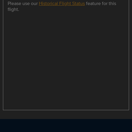
Please use our
Historical Flight Status
feature for this
flight.