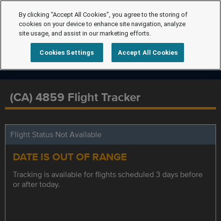
By clicking “Accept All Cookies”, you agree to the storing of
cookies on your device to enhance site navigation, analyze
site usage, and assist in our marketing efforts.
Cookies Settings
Accept All Cookies
(CA) 4859 Flight Tracker
Flight Status Not Available
DATE IS OUT OF RANGE
Tracking is available for flights scheduled 3 days before
or after today.