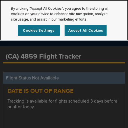
By clicking “Accept All Cookies”, you agree to the storing of
cookies on your device to enhance site navigation, analyze
site usage, and assist in our marketing efforts.
Cookies Settings
Accept All Cookies
(CA) 4859 Flight Tracker
Flight Status Not Available
DATE IS OUT OF RANGE
Tracking is available for flights scheduled 3 days before
or after today.