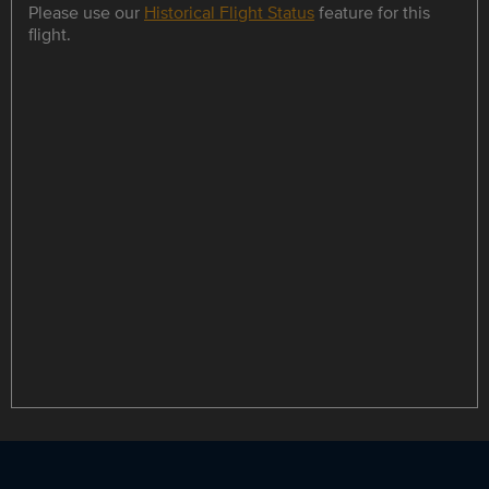
Please use our
Historical Flight Status
feature for this
flight.