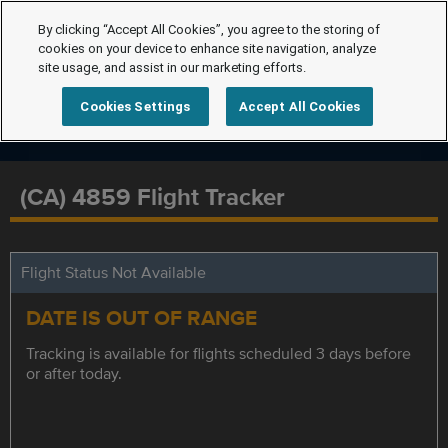
By clicking “Accept All Cookies”, you agree to the storing of
cookies on your device to enhance site navigation, analyze
site usage, and assist in our marketing efforts.
Cookies Settings
Accept All Cookies
(CA) 4859 Flight Tracker
Flight Status Not Available
DATE IS OUT OF RANGE
Tracking is available for flights scheduled 3 days before
or after today.