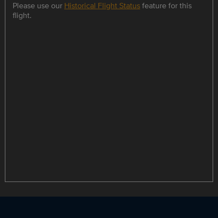
Please use our
Historical Flight Status
feature for this
flight.