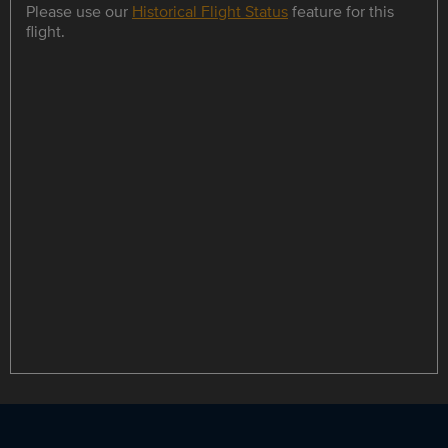
Please use our
Historical Flight Status
feature for this
flight.