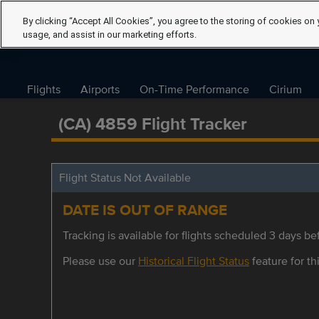
By clicking “Accept All Cookies”, you agree to the storing of cookies on 
usage, and assist in our marketing efforts.
Flights
Airports
On-Time Performance
Cirium
(CA) 4859 Flight Tracker
Flight Status Not Available
DATE IS OUT OF RANGE
Tracking is available for flights scheduled 3 days bef
Please use our
Historical Flight Status
feature for thi