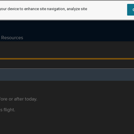
your device to enhance site navigation, analyze site
Resources
ore or after today.
s flight.