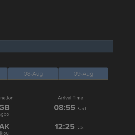
08-Aug
09-Aug
ination
Arrival Time
GB
08:55
CST
ngbo
AK
12:25
CST
ikou