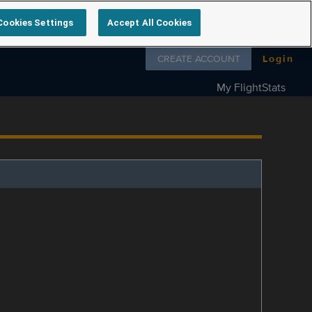
Cookies Settings
Accept All Cookies
Follow us on
CREATE ACCOUNT
Login
My FlightStats