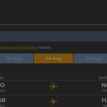
r
Historical Flight Status
feature.
05-Aug
06-Aug
07-Aug
gin
Dest
AO
N
dao
Ni
GB
H
gbo
Ha