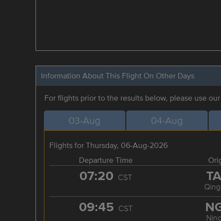
Information About This Flight On Other Days
For flights prior to the results below, please use ou
03-Aug
04-Aug
Flights for Thursday, 06-Aug-2026
Departure Time
Ori
07:20
T
CST
Qing
09:45
N
CST
Nin