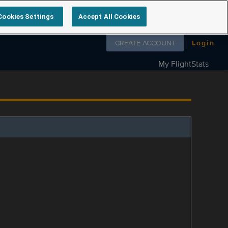
Cookies Settings
Accept All Cookies
Follow us on
CREATE ACCOUNT
Login
My FlightStats