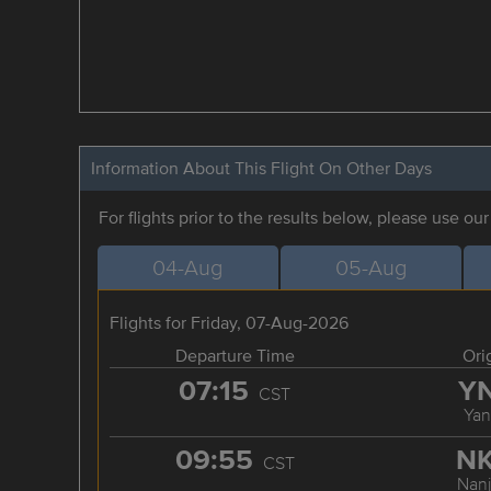
Information About This Flight On Other Days
For flights prior to the results below, please use ou
04-Aug
05-Aug
Flights for Friday, 07-Aug-2026
Departure Time
Ori
07:15
Y
CST
Yan
09:55
N
CST
Nanj