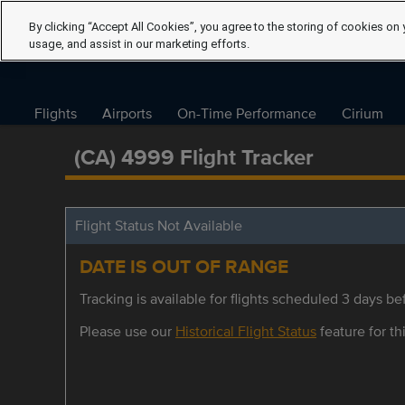
By clicking “Accept All Cookies”, you agree to the storing of cookies on 
usage, and assist in our marketing efforts.
Flights
Airports
On-Time Performance
Cirium
(CA) 4999 Flight Tracker
Flight Status Not Available
DATE IS OUT OF RANGE
Tracking is available for flights scheduled 3 days bef
Please use our
Historical Flight Status
feature for thi