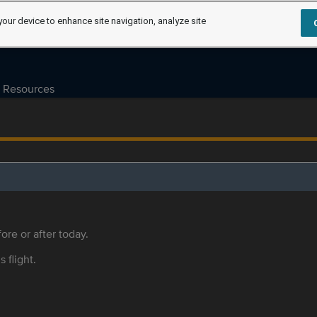
your device to enhance site navigation, analyze site
Resources
ore or after today.
s flight.