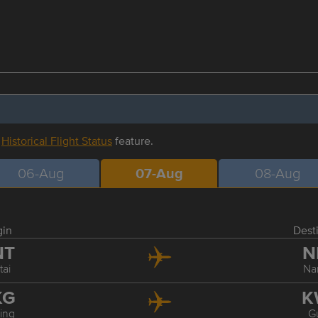
r
Historical Flight Status
feature.
06-Aug
07-Aug
08-Aug
gin
Dest
NT
N
tai
Na
KG
K
ing
Gu