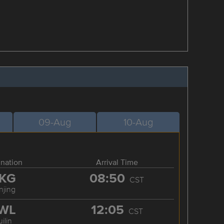
09-Aug
10-Aug
ination
Arrival Time
KG
08:50
CST
njing
WL
12:05
CST
ilin