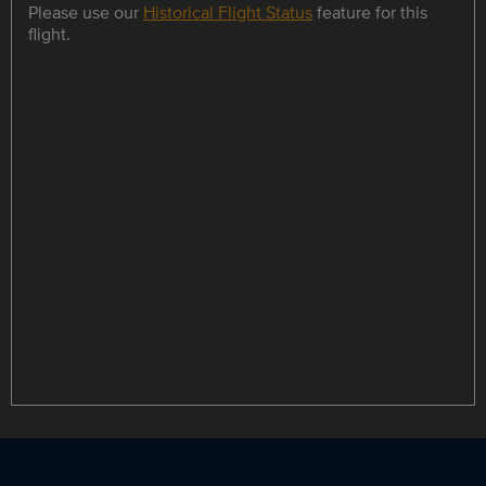
Please use our
Historical Flight Status
feature for this
flight.