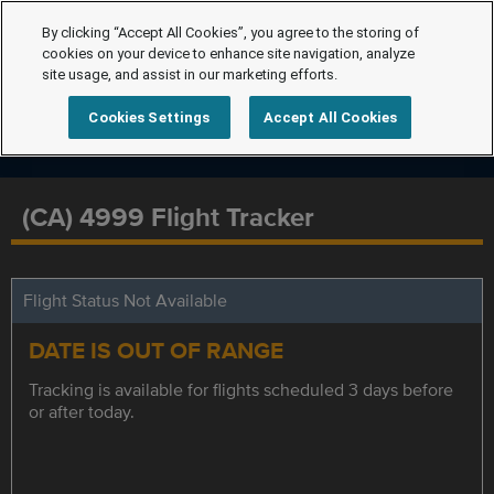
By clicking “Accept All Cookies”, you agree to the storing of
cookies on your device to enhance site navigation, analyze
site usage, and assist in our marketing efforts.
Cookies Settings
Accept All Cookies
(CA) 4999 Flight Tracker
Flight Status Not Available
DATE IS OUT OF RANGE
Tracking is available for flights scheduled 3 days before
or after today.