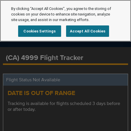
By clicking “Accept All Cookies”, you agree to the storing of
cookies on your device to enhance site navigation, analyze
site usage, and assist in our marketing efforts.
Cookies Settings
Accept All Cookies
(CA) 4999 Flight Tracker
Flight Status Not Available
DATE IS OUT OF RANGE
Tracking is available for flights scheduled 3 days before
or after today.