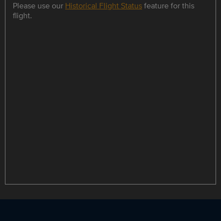
Please use our
Historical Flight Status
feature for this
flight.