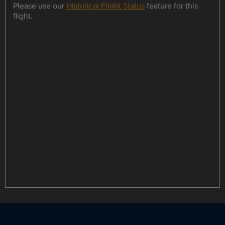
Please use our
Historical Flight Status
feature for this
flight.