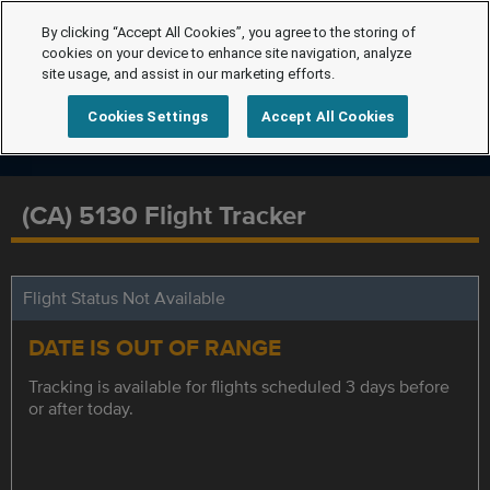
By clicking “Accept All Cookies”, you agree to the storing of
cookies on your device to enhance site navigation, analyze
site usage, and assist in our marketing efforts.
Cookies Settings
Accept All Cookies
(CA) 5130 Flight Tracker
Flight Status Not Available
DATE IS OUT OF RANGE
Tracking is available for flights scheduled 3 days before
or after today.