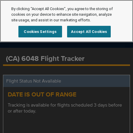
By clicking “Accept All Cookies”, you agree to the storing of
cookies on your device to enhance site navigation, analyze
site usage, and assist in our marketing efforts.
Cookies Settings
Accept All Cookies
(CA) 6048 Flight Tracker
Flight Status Not Available
DATE IS OUT OF RANGE
Tracking is available for flights scheduled 3 days before
or after today.