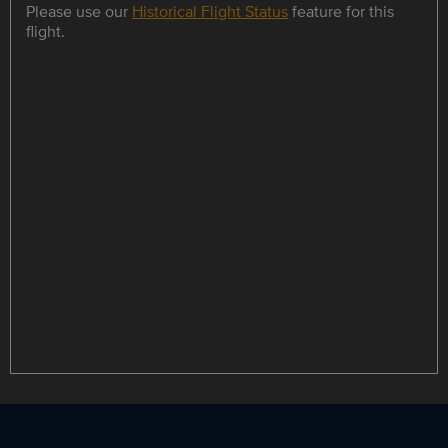
Please use our
Historical Flight Status
feature for this
flight.