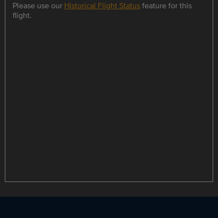
Please use our
Historical Flight Status
feature for this
flight.