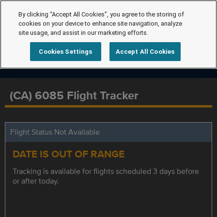
By clicking “Accept All Cookies”, you agree to the storing of
cookies on your device to enhance site navigation, analyze
site usage, and assist in our marketing efforts.
Cookies Settings
Accept All Cookies
(CA) 6085 Flight Tracker
Flight Status Not Available
DATE IS OUT OF RANGE
Tracking is available for flights scheduled 3 days before
or after today.