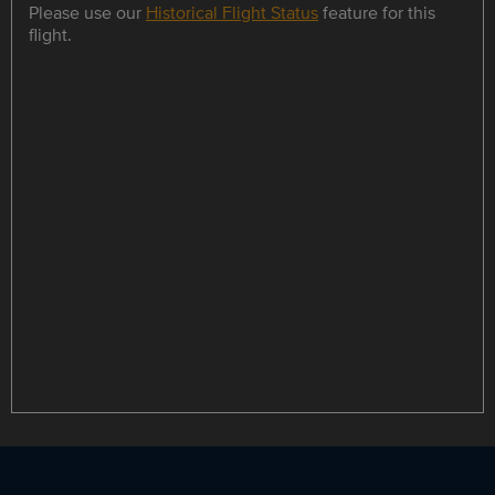
Please use our
Historical Flight Status
feature for this
flight.