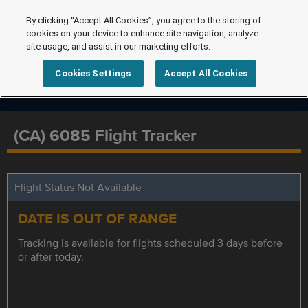
By clicking “Accept All Cookies”, you agree to the storing of
cookies on your device to enhance site navigation, analyze
site usage, and assist in our marketing efforts.
Cookies Settings
Accept All Cookies
(CA) 6085 Flight Tracker
Flight Status Not Available
DATE IS OUT OF RANGE
Tracking is available for flights scheduled 3 days before
or after today.