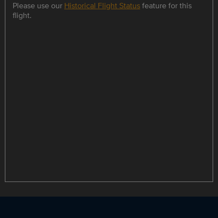
Please use our
Historical Flight Status
feature for this
flight.