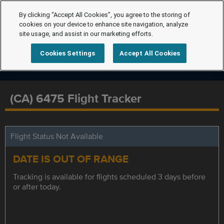
By clicking “Accept All Cookies”, you agree to the storing of
cookies on your device to enhance site navigation, analyze
site usage, and assist in our marketing efforts.
Cookies Settings
Accept All Cookies
(CA) 6475 Flight Tracker
Flight Status Not Available
DATE IS OUT OF RANGE
Tracking is available for flights scheduled 3 days before
or after today.