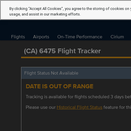
By clicking “Accept All Cookies”, you agree to the storing of cookies on 
usage, and assist in our marketing efforts.
Flights
Airports
On-Time Performance
Cirium
(CA) 6475 Flight Tracker
Flight Status Not Available
DATE IS OUT OF RANGE
Tracking is available for flights scheduled 3 days bef
Please use our
Historical Flight Status
feature for thi