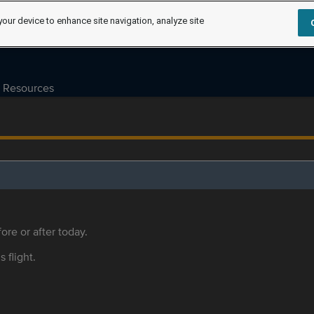
your device to enhance site navigation, analyze site
Resources
ore or after today.
s flight.