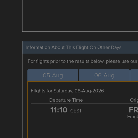
Information About This Flight On Other Days
For flights prior to the results below, please use ou
05-Aug
06-Aug
Flights for Saturday, 08-Aug-2026
Departure Time
Ori
11:10
F
CEST
Frank