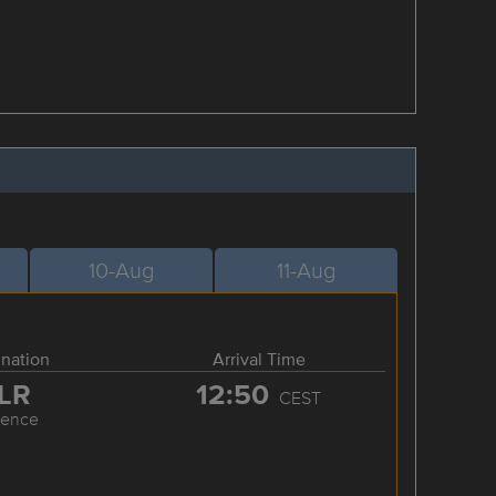
10-Aug
11-Aug
ination
Arrival Time
LR
12:50
CEST
rence