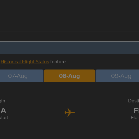
r
Historical Flight Status
feature.
07-Aug
08-Aug
09-Aug
gin
Dest
RA
F
furt
Flo