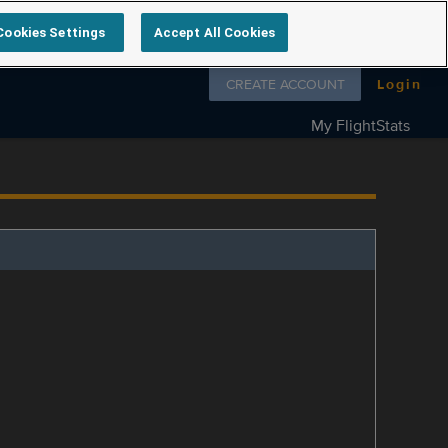
Cookies Settings
Accept All Cookies
Follow us on
CREATE ACCOUNT
Login
My FlightStats