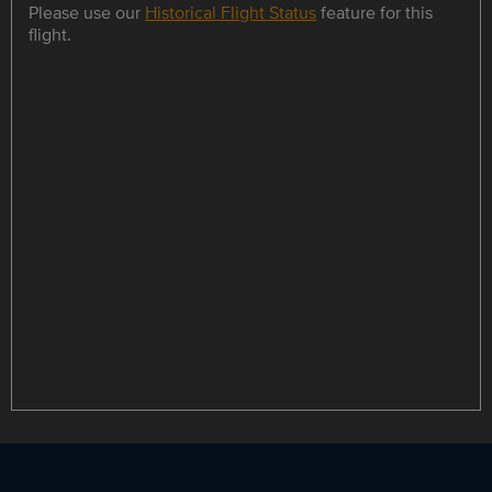
Please use our
Historical Flight Status
feature for this
flight.