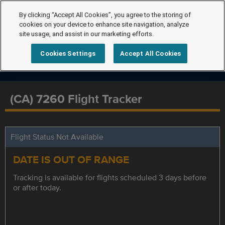
By clicking “Accept All Cookies”, you agree to the storing of
cookies on your device to enhance site navigation, analyze
site usage, and assist in our marketing efforts.
Cookies Settings
Accept All Cookies
(CA) 7260 Flight Tracker
Flight Status Not Available
DATE IS OUT OF RANGE
Tracking is available for flights scheduled 3 days before
or after today.