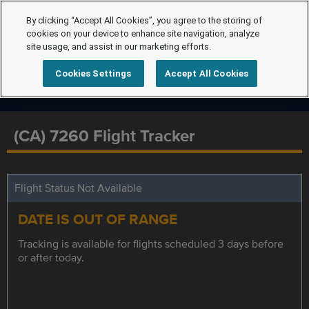
By clicking “Accept All Cookies”, you agree to the storing of
cookies on your device to enhance site navigation, analyze
site usage, and assist in our marketing efforts.
Cookies Settings
Accept All Cookies
(CA) 7260 Flight Tracker
Flight Status Not Available
DATE IS OUT OF RANGE
Tracking is available for flights scheduled 3 days before
or after today.