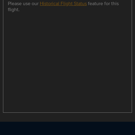
Please use our
Historical Flight Status
feature for this
flight.