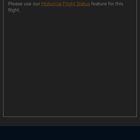
Please use our
Historical Flight Status
feature for this
flight.