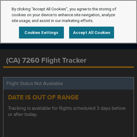
By clicking “Accept All Cookies”, you agree to the storing of
cookies on your device to enhance site navigation, analyze
site usage, and assist in our marketing efforts.
Cookies Settings
Accept All Cookies
(CA) 7260 Flight Tracker
Flight Status Not Available
DATE IS OUT OF RANGE
Tracking is available for flights scheduled 3 days before
or after today.