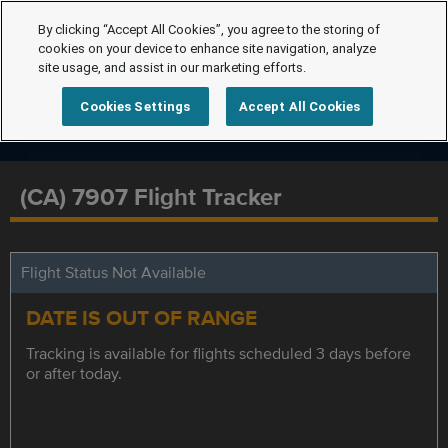
By clicking “Accept All Cookies”, you agree to the storing of
cookies on your device to enhance site navigation, analyze
site usage, and assist in our marketing efforts.
Cookies Settings
Accept All Cookies
(CA) 7907 Flight Tracker
Flight Status Not Available
DATE IS OUT OF RANGE
Tracking is available for flights scheduled 3 days before
or after today.