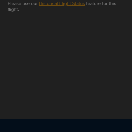
Please use our
Historical Flight Status
feature for this
flight.