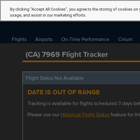
By clicking “Accept All Cookies”, you agree to the storing of cookies on 
usage, and assist in our marketing efforts.
Flights
Airports
On-Time Performance
Cirium
(CA) 7969 Flight Tracker
Flight Status Not Available
DATE IS OUT OF RANGE
Tracking is available for flights scheduled 3 days bef
Please use our
Historical Flight Status
feature for thi