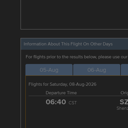
Information About This Flight On Other Days
For flights prior to the results below, please use ou
05-Aug
06-Aug
Flights for Saturday, 08-Aug-2026
Departure Time
Ori
06:40
S
CST
Shen