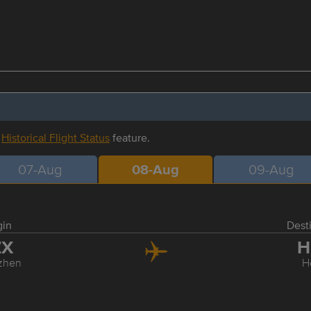
r
Historical Flight Status
feature.
07-Aug
08-Aug
09-Aug
gin
Dest
ZX
H
zhen
H