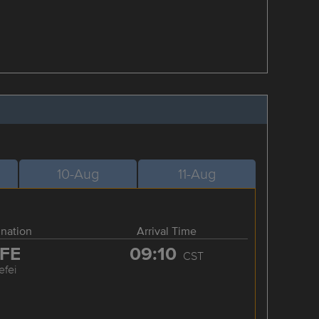
10-Aug
11-Aug
ination
Arrival Time
FE
09:10
CST
efei