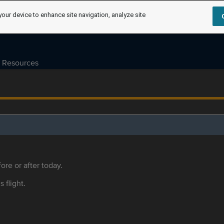
your device to enhance site navigation, analyze site
Resources
ore or after today.
s flight.