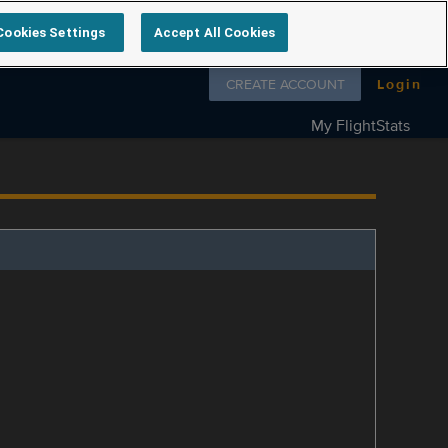
Cookies Settings
Accept All Cookies
Follow us on
CREATE ACCOUNT
Login
My FlightStats