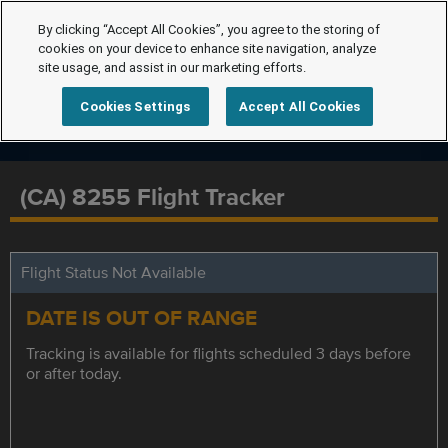
By clicking “Accept All Cookies”, you agree to the storing of
cookies on your device to enhance site navigation, analyze
site usage, and assist in our marketing efforts.
Cookies Settings
Accept All Cookies
(CA) 8255 Flight Tracker
Flight Status Not Available
DATE IS OUT OF RANGE
Tracking is available for flights scheduled 3 days before
or after today.