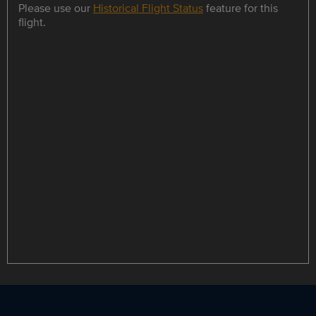
Please use our
Historical Flight Status
feature for this
flight.