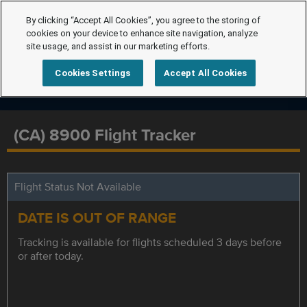
By clicking “Accept All Cookies”, you agree to the storing of
cookies on your device to enhance site navigation, analyze
site usage, and assist in our marketing efforts.
Cookies Settings
Accept All Cookies
(CA) 8900 Flight Tracker
Flight Status Not Available
DATE IS OUT OF RANGE
Tracking is available for flights scheduled 3 days before
or after today.