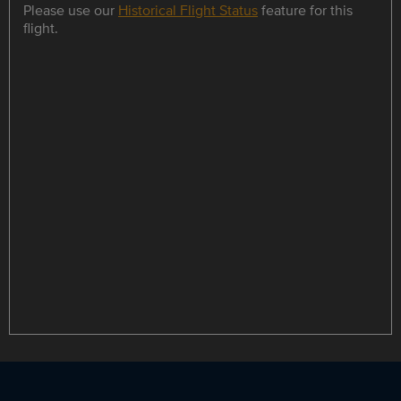
Please use our
Historical Flight Status
feature for this
flight.