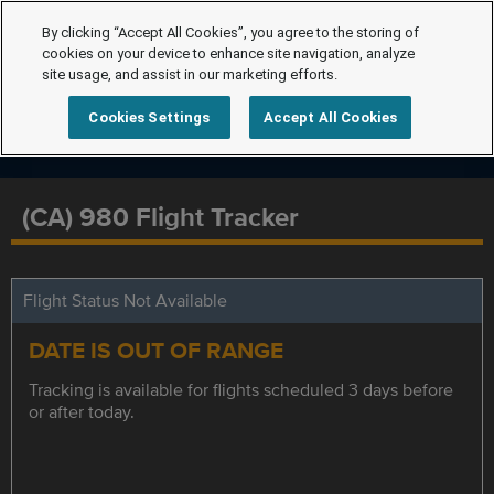
By clicking “Accept All Cookies”, you agree to the storing of
cookies on your device to enhance site navigation, analyze
site usage, and assist in our marketing efforts.
Cookies Settings
Accept All Cookies
(CA) 980 Flight Tracker
Flight Status Not Available
DATE IS OUT OF RANGE
Tracking is available for flights scheduled 3 days before
or after today.