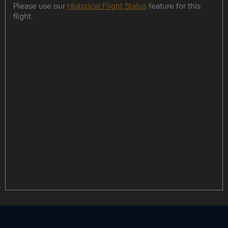
Please use our
Historical Flight Status
feature for this
flight.