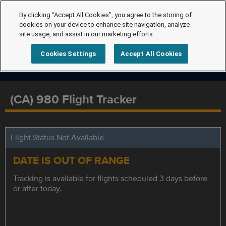
By clicking “Accept All Cookies”, you agree to the storing of
cookies on your device to enhance site navigation, analyze
site usage, and assist in our marketing efforts.
Cookies Settings
Accept All Cookies
(CA) 980 Flight Tracker
Flight Status Not Available
DATE IS OUT OF RANGE
Tracking is available for flights scheduled 3 days before
or after today.