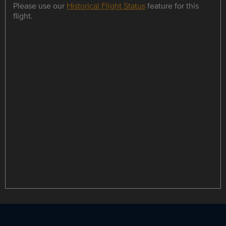
Please use our
Historical Flight Status
feature for this
flight.