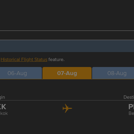
r
Historical Flight Status
feature.
06-Aug
07-Aug
08-Aug
gin
Dest
KK
P
kok
Be