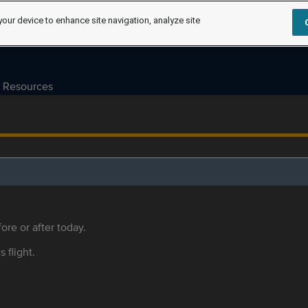
your device to enhance site navigation, analyze site
Resources
ore or after today.
s flight.