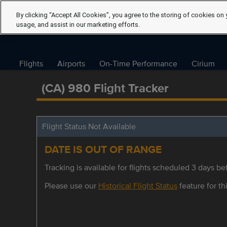
By clicking “Accept All Cookies”, you agree to the storing of cookies on 
usage, and assist in our marketing efforts.
Flights
Airports
On-Time Performance
Cirium
(CA) 980 Flight Tracker
Flight Status Not Available
DATE IS OUT OF RANGE
Tracking is available for flights scheduled 3 days bef
Please use our
Historical Flight Status
feature for thi