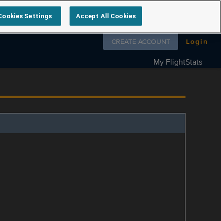
Cookies Settings
Accept All Cookies
Follow us on
CREATE ACCOUNT
Login
My FlightStats