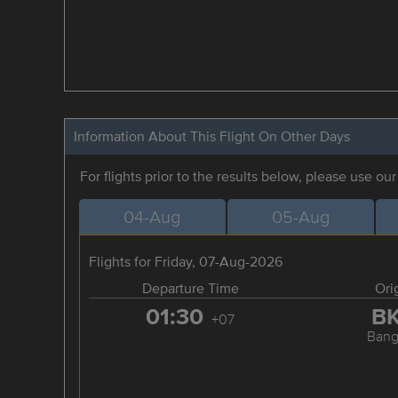
Information About This Flight On Other Days
For flights prior to the results below, please use ou
04-Aug
05-Aug
Flights for Friday, 07-Aug-2026
Departure Time
Ori
01:30
B
+07
Bang