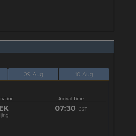
09-Aug
10-Aug
ination
Arrival Time
EK
07:30
CST
ijing