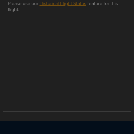
Please use our
Historical Flight Status
feature for this
flight.