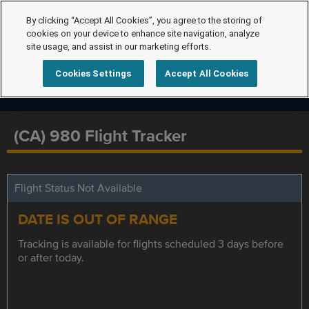
By clicking “Accept All Cookies”, you agree to the storing of
cookies on your device to enhance site navigation, analyze
site usage, and assist in our marketing efforts.
Cookies Settings
Accept All Cookies
(CA) 980 Flight Tracker
Flight Status Not Available
DATE IS OUT OF RANGE
Tracking is available for flights scheduled 3 days before
or after today.