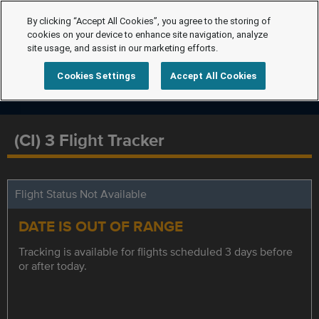
By clicking “Accept All Cookies”, you agree to the storing of
cookies on your device to enhance site navigation, analyze
site usage, and assist in our marketing efforts.
Cookies Settings
Accept All Cookies
(CI) 3 Flight Tracker
Flight Status Not Available
DATE IS OUT OF RANGE
Tracking is available for flights scheduled 3 days before
or after today.