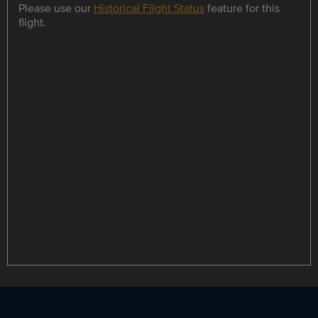
Please use our
Historical Flight Status
feature for this
flight.