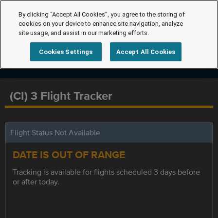
By clicking “Accept All Cookies”, you agree to the storing of
cookies on your device to enhance site navigation, analyze
site usage, and assist in our marketing efforts.
Cookies Settings
Accept All Cookies
(CI) 3 Flight Tracker
Flight Status Not Available
DATE IS OUT OF RANGE
Tracking is available for flights scheduled 3 days before
or after today.