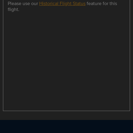
Please use our
Historical Flight Status
feature for this
flight.