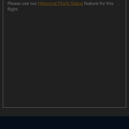
Please use our
Historical Flight Status
feature for this
flight.