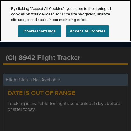
By clicking “Accept All Cookies”, you agree to the storing of
cookies on your device to enhance site navigation, analyze
site usage, and assist in our marketing efforts.
Cookies Settings
Accept All Cookies
(CI) 8942 Flight Tracker
Flight Status Not Available
DATE IS OUT OF RANGE
Tracking is available for flights scheduled 3 days before
or after today.