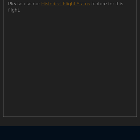
Please use our
Historical Flight Status
feature for this
flight.