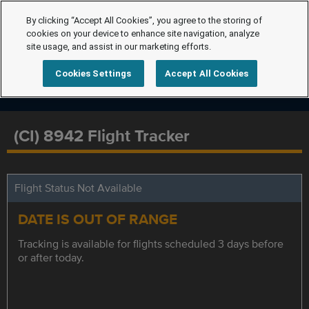
By clicking “Accept All Cookies”, you agree to the storing of
cookies on your device to enhance site navigation, analyze
site usage, and assist in our marketing efforts.
Cookies Settings
Accept All Cookies
(CI) 8942 Flight Tracker
Flight Status Not Available
DATE IS OUT OF RANGE
Tracking is available for flights scheduled 3 days before
or after today.