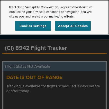
By clicking “Accept All Cookies”, you agree to the storing of
cookies on your device to enhance site navigation, analyze
site usage, and assist in our marketing efforts.
Cookies Settings
Accept All Cookies
(CI) 8942 Flight Tracker
Flight Status Not Available
DATE IS OUT OF RANGE
Tracking is available for flights scheduled 3 days before
or after today.