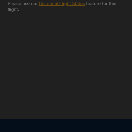
Please use our
Historical Flight Status
feature for this
flight.