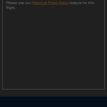
Please use our
Historical Flight Status
feature for this
flight.