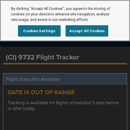
By clicking “Accept All Cookies”, you agree to the storing of
cookies on your device to enhance site navigation, analyze
site usage, and assist in our marketing efforts.
Cookies Settings
Accept All Cookies
(CI) 9732 Flight Tracker
Flight Status Not Available
DATE IS OUT OF RANGE
Tracking is available for flights scheduled 3 days before
or after today.