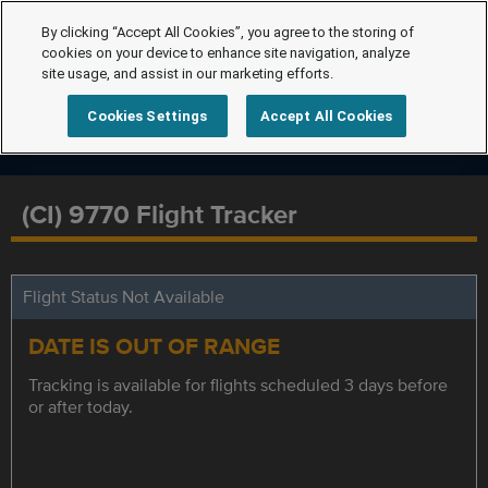
By clicking “Accept All Cookies”, you agree to the storing of
cookies on your device to enhance site navigation, analyze
site usage, and assist in our marketing efforts.
Cookies Settings
Accept All Cookies
(CI) 9770 Flight Tracker
Flight Status Not Available
DATE IS OUT OF RANGE
Tracking is available for flights scheduled 3 days before
or after today.