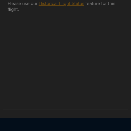
Please use our
Historical Flight Status
feature for this
flight.