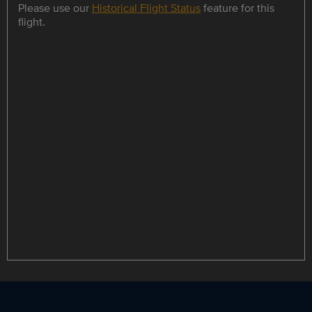
Please use our
Historical Flight Status
feature for this
flight.