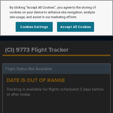
By clicking “Accept All Cookies”, you agree to the storing of
cookies on your device to enhance site navigation, analyze
site usage, and assist in our marketing efforts.
Cookies Settings
Accept All Cookies
(CI) 9773 Flight Tracker
Flight Status Not Available
DATE IS OUT OF RANGE
Tracking is available for flights scheduled 3 days before
or after today.