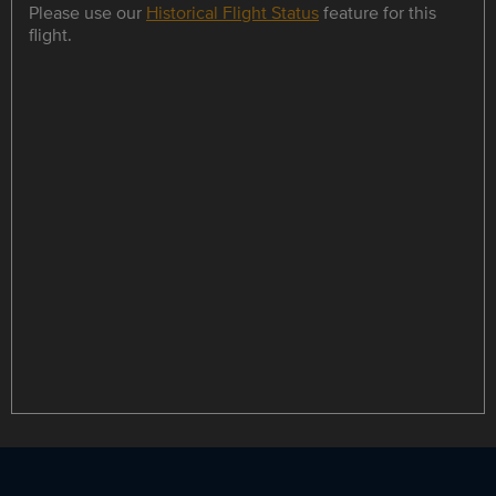
Please use our
Historical Flight Status
feature for this
flight.