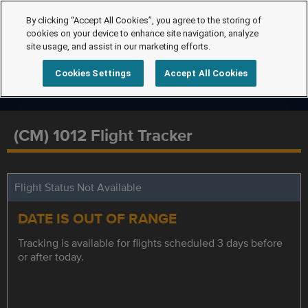
By clicking “Accept All Cookies”, you agree to the storing of
cookies on your device to enhance site navigation, analyze
site usage, and assist in our marketing efforts.
Cookies Settings
Accept All Cookies
(CM) 1012 Flight Tracker
Flight Status Not Available
DATE IS OUT OF RANGE
Tracking is available for flights scheduled 3 days before
or after today.