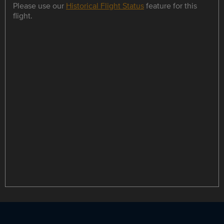
Please use our
Historical Flight Status
feature for this
flight.