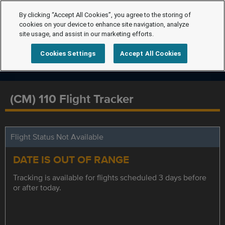
By clicking “Accept All Cookies”, you agree to the storing of
cookies on your device to enhance site navigation, analyze
site usage, and assist in our marketing efforts.
Cookies Settings
Accept All Cookies
(CM) 110 Flight Tracker
Flight Status Not Available
DATE IS OUT OF RANGE
Tracking is available for flights scheduled 3 days before
or after today.