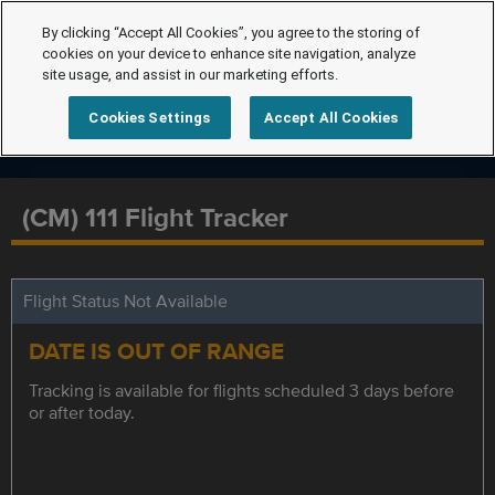
By clicking “Accept All Cookies”, you agree to the storing of
cookies on your device to enhance site navigation, analyze
site usage, and assist in our marketing efforts.
Cookies Settings
Accept All Cookies
(CM) 111 Flight Tracker
Flight Status Not Available
DATE IS OUT OF RANGE
Tracking is available for flights scheduled 3 days before
or after today.