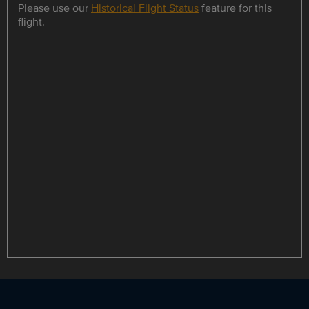
Please use our
Historical Flight Status
feature for this
flight.