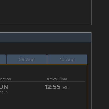
09-Aug
10-Aug
ination
Arrival Time
UN
12:55
EST
ncun