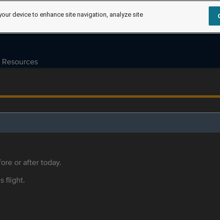
your device to enhance site navigation, analyze site
Resources
ore or after today.
s flight.