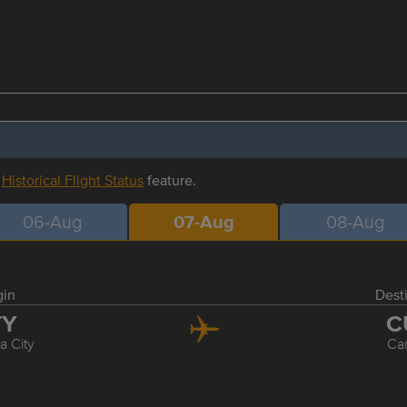
r
Historical Flight Status
feature.
06-Aug
07-Aug
08-Aug
gin
Dest
TY
C
 City
Ca