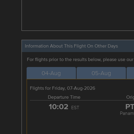
Information About This Flight On Other Days
For flights prior to the results below, please use ou
04-Aug
05-Aug
Flights for Friday, 07-Aug-2026
Departure Time
Ori
10:02
P
EST
Panama