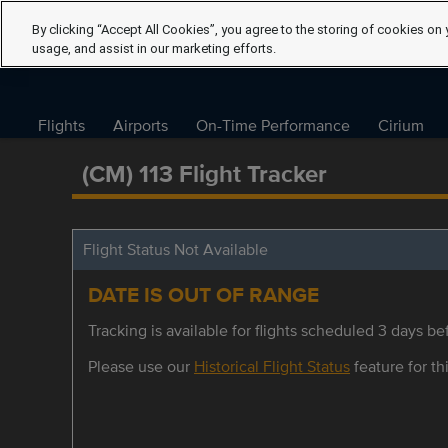
By clicking “Accept All Cookies”, you agree to the storing of cookies on 
usage, and assist in our marketing efforts.
Flights
Airports
On-Time Performance
Cirium
(CM) 113 Flight Tracker
Flight Status Not Available
DATE IS OUT OF RANGE
Tracking is available for flights scheduled 3 days bef
Please use our
Historical Flight Status
feature for thi