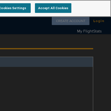
Cookies Settings
Accept All Cookies
Follow us on
CREATE ACCOUNT
Login
My FlightStats