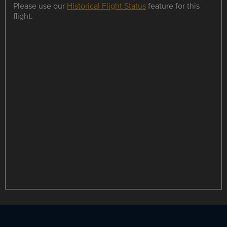
Please use our
Historical Flight Status
feature for this
flight.