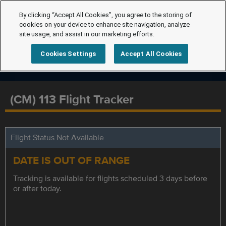
By clicking “Accept All Cookies”, you agree to the storing of
cookies on your device to enhance site navigation, analyze
site usage, and assist in our marketing efforts.
Cookies Settings
Accept All Cookies
(CM) 113 Flight Tracker
Flight Status Not Available
DATE IS OUT OF RANGE
Tracking is available for flights scheduled 3 days before
or after today.