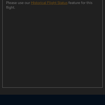
Please use our
Historical Flight Status
feature for this
flight.