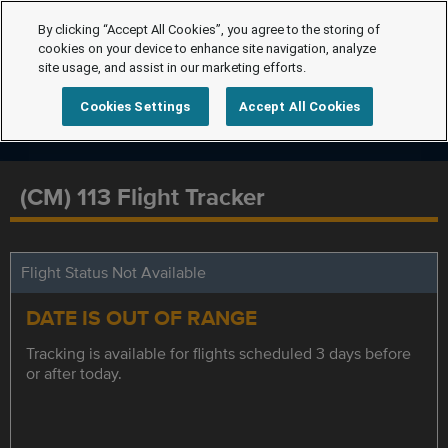
By clicking “Accept All Cookies”, you agree to the storing of
cookies on your device to enhance site navigation, analyze
site usage, and assist in our marketing efforts.
Cookies Settings
Accept All Cookies
(CM) 113 Flight Tracker
Flight Status Not Available
DATE IS OUT OF RANGE
Tracking is available for flights scheduled 3 days before
or after today.