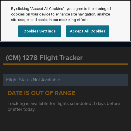
By clicking “Accept All Cookies”, you agree to the storing of
cookies on your device to enhance site navigation, analyze
site usage, and assist in our marketing efforts.
Cookies Settings
Accept All Cookies
(CM) 1278 Flight Tracker
Flight Status Not Available
DATE IS OUT OF RANGE
Tracking is available for flights scheduled 3 days before
or after today.