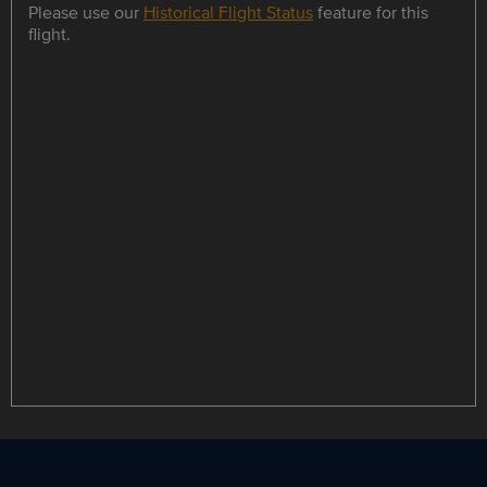
Please use our
Historical Flight Status
feature for this
flight.