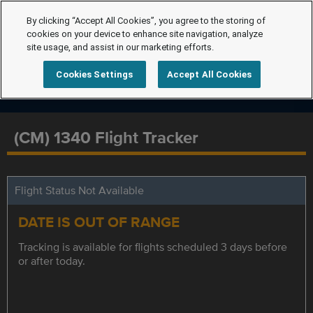
By clicking “Accept All Cookies”, you agree to the storing of
cookies on your device to enhance site navigation, analyze
site usage, and assist in our marketing efforts.
Cookies Settings
Accept All Cookies
(CM) 1340 Flight Tracker
Flight Status Not Available
DATE IS OUT OF RANGE
Tracking is available for flights scheduled 3 days before
or after today.