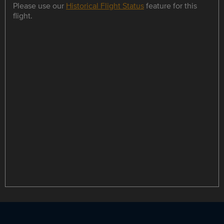
Please use our
Historical Flight Status
feature for this
flight.