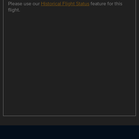
Please use our
Historical Flight Status
feature for this
flight.