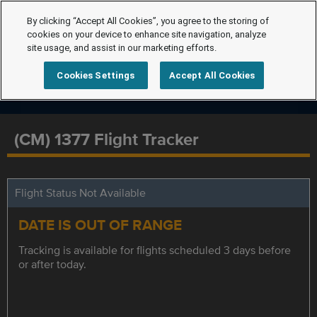
By clicking “Accept All Cookies”, you agree to the storing of
cookies on your device to enhance site navigation, analyze
site usage, and assist in our marketing efforts.
Cookies Settings
Accept All Cookies
(CM) 1377 Flight Tracker
Flight Status Not Available
DATE IS OUT OF RANGE
Tracking is available for flights scheduled 3 days before
or after today.